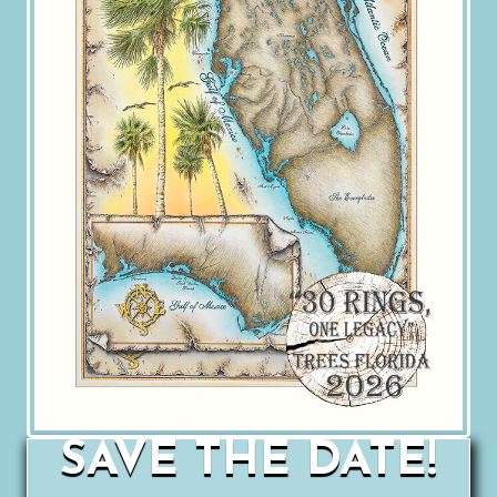
SAVE THE DATE!