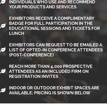
LEAF
INDIVIDUALS WHO USE AND RECOMMEND
YOUR PRODUCTS AND SERVICES
EXHIBITORS RECEIVE A COMPLIMENTARY
BADGE FOR FULL PARTICIPATION IN THE
LEAF
EDUCATIONAL SESSIONS AND TICKETS FOR
LUNCH
EXHIBITORS CAN REQUEST TO BE EMAILED A
LEAF
LIST OF OPTED-IN CONFERENCE ATTENDEES
(POST-CONFERENCE)
REACH MORE THAN 4,000 PROSPECTIVE
LEAF
ATTENDEES AS AN INCLUDED FIRM ON
REGISTRATION INVITES
INDOOR OR OUTDOOR EXHIBIT SPACES ARE
LEAF
AVAILABLE; PRICING IS SHOWN BELOW