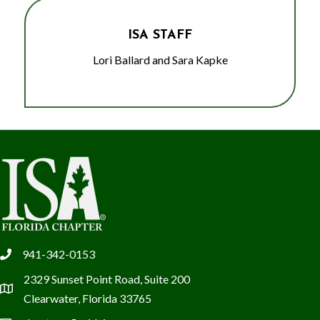
ISA STAFF
Lori Ballard and Sara Kapke
941-342-0153
phone
2329 Sunset Point Road, Suite 200
location
Clearwater, Florida 33765