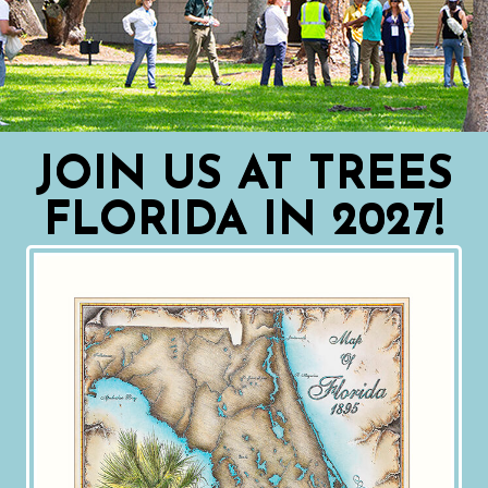
JOIN US AT TREES
FLORIDA IN 2027!