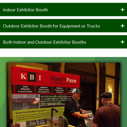
Indoor Exhibitor Booth
Outdoor Exhibitor Booth for Equipment or Trucks
Both Indoor and Outdoor Exhibitor Booths