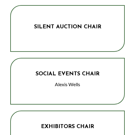
SILENT AUCTION CHAIR
SOCIAL EVENTS CHAIR
Alexis Wells
EXHIBITORS CHAIR