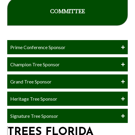
COMMITTEE
Prime Conference Sponsor
Champion Tree Sponsor
Grand Tree Sponsor
Heritage Tree Sponsor
Signature Tree Sponsor
TREES FLORIDA