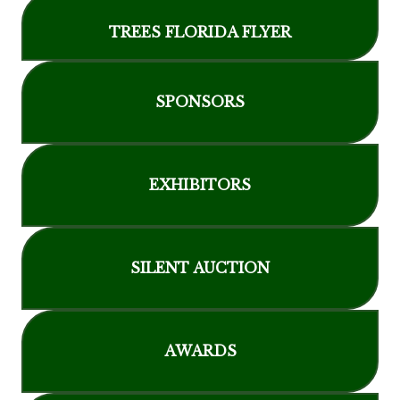
TREES FLORIDA FLYER
SPONSORS
EXHIBITORS
SILENT AUCTION
AWARDS