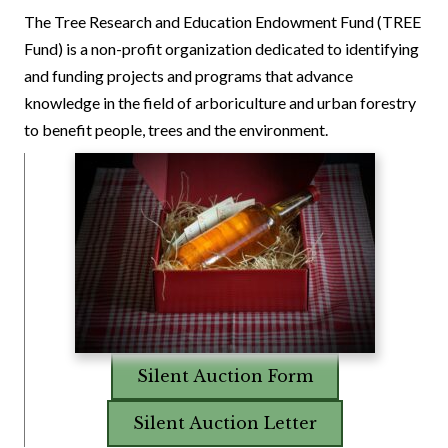
The Tree Research and Education Endowment Fund (TREE
Fund) is a non-profit organization dedicated to identifying
and funding projects and programs that advance
knowledge in the field of arboriculture and urban forestry
to benefit people, trees and the environment.
Silent Auction Form
Silent Auction Letter