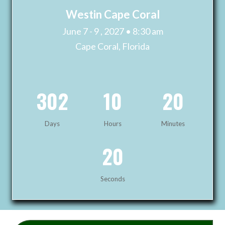
Westin Cape Coral
June 7 - 9 , 2027 • 8:30 am
Cape Coral, Florida
302
10
20
Days
Hours
Minutes
19
Seconds