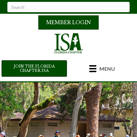
MEMBER LOGIN
JOIN THE FLORIDA
MENU
CHAPTER ISA