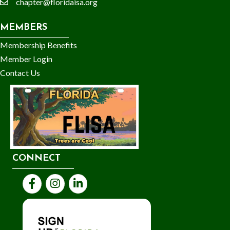
chapter@floridaisa.org
email
MEMBERS
Membership Benefits
Member Login
Contact Us
CONNECT
Facebook
Instagram
LinkedIn