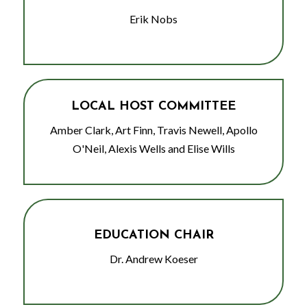
Erik Nobs
LOCAL HOST COMMITTEE
Amber Clark, Art Finn, Travis Newell, Apollo
O'Neil, Alexis Wells and Elise Wills
EDUCATION CHAIR
Dr. Andrew Koeser