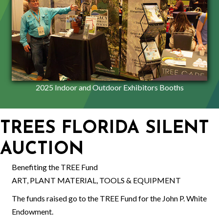
2025 Indoor and Outdoor Exhibitors Booths
TREES FLORIDA SILENT
AUCTION
Benefiting the TREE Fund
ART, PLANT MATERIAL, TOOLS & EQUIPMENT
The funds raised go to the TREE Fund for the John P. White
Endowment.