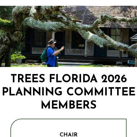
TREES FLORIDA 2026
PLANNING COMMITTEE
MEMBERS
CHAIR