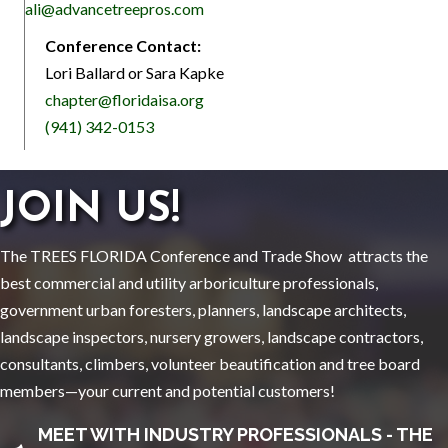
ali@advancetreepros.com
Conference Contact:
Lori Ballard or Sara Kapke
chapter@floridaisa.org
(941) 342-0153
JOIN US!
The TREES FLORIDA Conference and Trade Show attracts the
best commercial and utility arboriculture professionals,
government urban foresters, planners, landscape architects,
landscape inspectors, nursery growers, landscape contractors,
consultants, climbers, volunteer beautification and tree board
members—your current and potential customers!
MEET WITH INDUSTRY PROFESSIONALS - THE