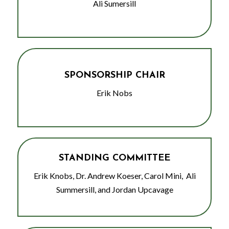
Ali Sumersill
SPONSORSHIP CHAIR
Erik Nobs
STANDING COMMITTEE
Erik Knobs, Dr. Andrew Koeser, Carol Mini, Ali
Summersill, and Jordan Upcavage