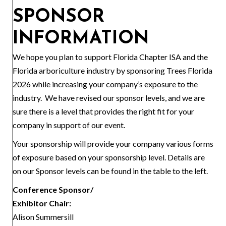
SPONSOR
INFORMATION
We hope you plan to support Florida Chapter ISA and the
Florida arboriculture industry by sponsoring Trees Florida
2026 while increasing your company’s exposure to the
industry. We have revised our sponsor levels, and we are
sure there is a level that provides the right fit for your
company in support of our event.
Your sponsorship will provide your company various forms
of exposure based on your sponsorship level. Details are
on our Sponsor levels can be found in the table to the left.
Conference Sponsor/
Exhibitor Chair:
Alison Summersill