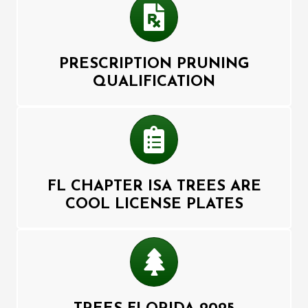
Prescription
PRESCRIPTION PRUNING
QUALIFICATION
List
FL CHAPTER ISA TREES ARE
COOL LICENSE PLATES
Tree