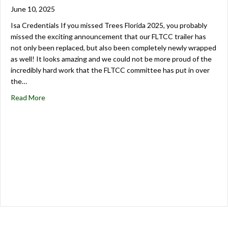
June 10, 2025
Isa Credentials If you missed Trees Florida 2025, you probably
missed the exciting announcement that our FLTCC trailer has
not only been replaced, but also been completely newly wrapped
as well! It looks amazing and we could not be more proud of the
incredibly hard work that the FLTCC committee has put in over
the…
Read More