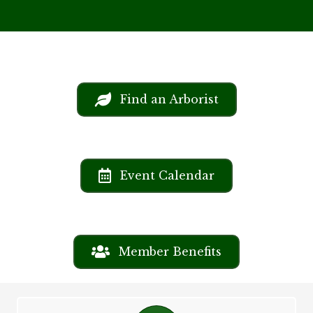
Find an Arborist
Event Calendar
Member Benefits