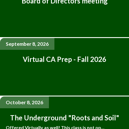
Board of Directors meeting
September 8, 2026
Virtual CA Prep - Fall 2026
October 8, 2026
The Underground "Roots and Soil"
Offered Virtually as well! This class is not op...