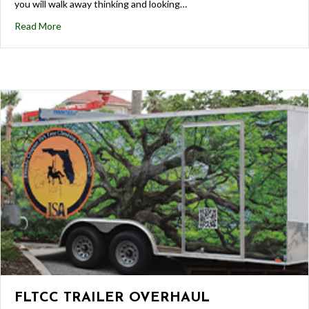
you will walk away thinking and looking…
Read More
FLTCC TRAILER OVERHAUL