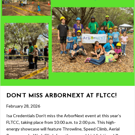
DON’T MISS ARBORNEXT AT FLTCC!
February 28, 2026
Isa Credentials Don’t miss the ArborNext event at this year’s
FLTCC, taking place from 10:00 a.m. to 2:00 p.m. This high-
energy showcase will feature Throwline, Speed Climb, Aerial