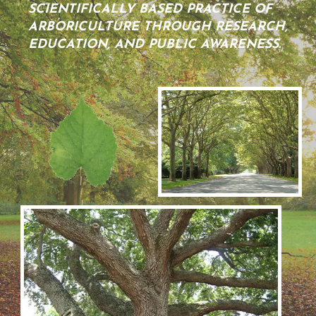
SCIENTIFICALLY BASED PRACTICE OF
ARBORICULTURE THROUGH RESEARCH,
EDUCATION, AND PUBLIC AWARENESS.