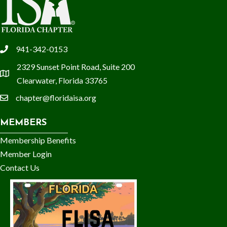
941-342-0153
phone
2329 Sunset Point Road, Suite 200
location
Clearwater, Florida 33765
chapter@floridaisa.org
email
MEMBERS
Membership Benefits
Member Login
Contact Us