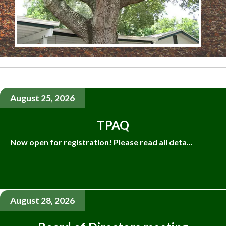
August 25, 2026
TPAQ
Now open for registration! Please read all deta...
August 28, 2026