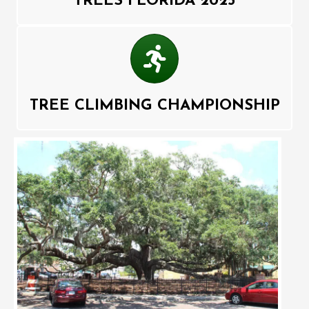
TREES FLORIDA 2025
Competition
TREE CLIMBING CHAMPIONSHIP