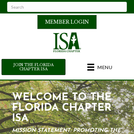
MEMBER LOGIN
JOIN THE FLORIDA
MENU
CHAPTER ISA
WELCOME TO THE
FLORIDA CHAPTER
ISA
MISSION STATEMENT: PROMOTING THE