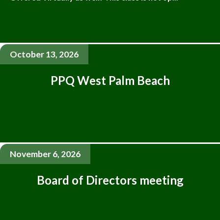
October 13, 2026
PPQ West Palm Beach
November 6, 2026
Board of Directors meeting