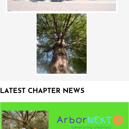
LATEST CHAPTER NEWS