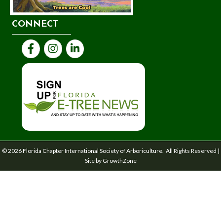
CONNECT
Facebook
Instagram
LinkedIn
©
2026
Florida Chapter International Society of Arboriculture.
All Rights Reserved |
Site by
GrowthZone