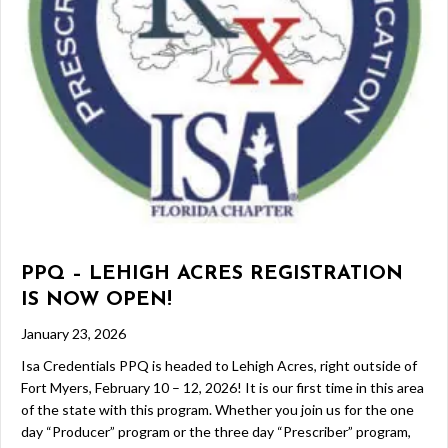
PPQ – LEHIGH ACRES REGISTRATION
IS NOW OPEN!
January 23, 2026
Isa Credentials PPQ is headed to Lehigh Acres, right outside of
Fort Myers, February 10 – 12, 2026! It is our first time in this area
of the state with this program. Whether you join us for the one
day “Producer” program or the three day “Prescriber” program,