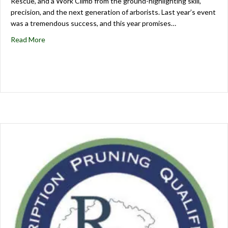
Rescue, and a Work Climb from the ground-highlighting skill,
precision, and the next generation of arborists. Last year’s event
was a tremendous success, and this year promises…
Read More