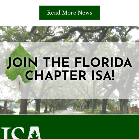
Read More News
JOIN THE FLORIDA
CHAPTER ISA!