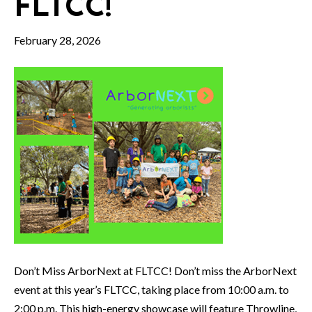
FLTCC!
February 28, 2026
Don’t Miss ArborNext at FLTCC! Don’t miss the ArborNext
event at this year’s FLTCC, taking place from 10:00 a.m. to
2:00 p.m. This high-energy showcase will feature Throwline,