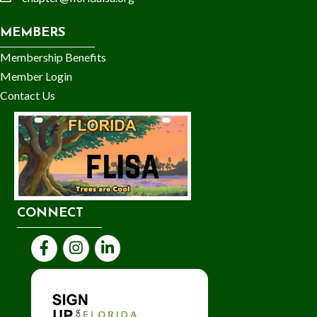
email
MEMBERS
Membership Benefits
Member Login
Contact Us
CONNECT
Facebook
Instagram
LinkedIn