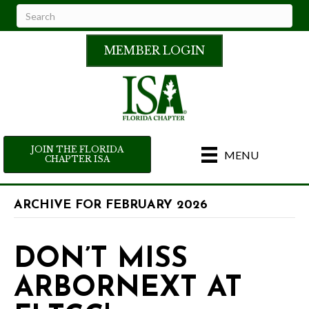
MEMBER LOGIN
JOIN THE FLORIDA
MENU
CHAPTER ISA
ARCHIVE FOR FEBRUARY 2026
DON’T MISS
ARBORNEXT AT