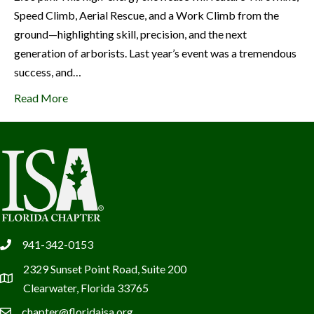
Speed Climb, Aerial Rescue, and a Work Climb from the
ground—highlighting skill, precision, and the next
generation of arborists. Last year’s event was a tremendous
success, and…
Read More
941-342-0153
phone
2329 Sunset Point Road, Suite 200
location
Clearwater, Florida 33765
chapter@floridaisa.org